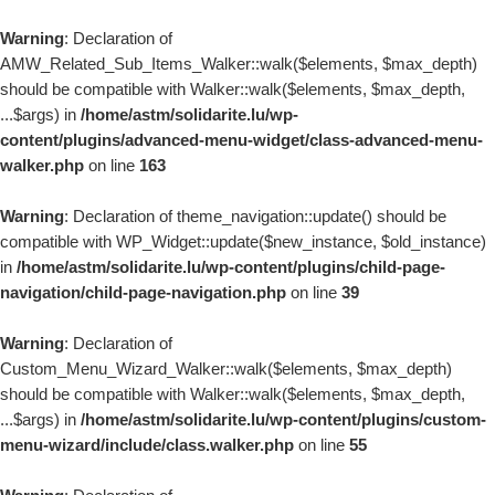
Passer au contenu
Warning
: Declaration of
AMW_Related_Sub_Items_Walker::walk($elements, $max_depth)
should be compatible with Walker::walk($elements, $max_depth,
...$args) in
/home/astm/solidarite.lu/wp-
content/plugins/advanced-menu-widget/class-advanced-menu-
walker.php
on line
163
Warning
: Declaration of theme_navigation::update() should be
compatible with WP_Widget::update($new_instance, $old_instance)
in
/home/astm/solidarite.lu/wp-content/plugins/child-page-
navigation/child-page-navigation.php
on line
39
Warning
: Declaration of
Custom_Menu_Wizard_Walker::walk($elements, $max_depth)
should be compatible with Walker::walk($elements, $max_depth,
...$args) in
/home/astm/solidarite.lu/wp-content/plugins/custom-
menu-wizard/include/class.walker.php
on line
55