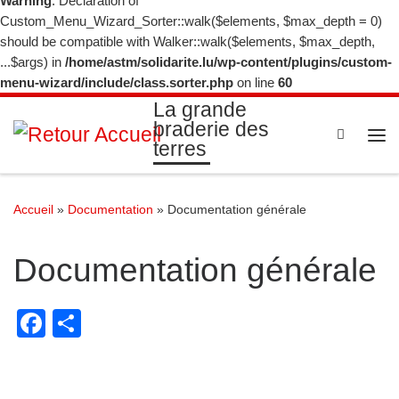
Warning
: Declaration of
Custom_Menu_Wizard_Sorter::walk($elements, $max_depth = 0)
should be compatible with Walker::walk($elements, $max_depth,
...$args) in
/home/astm/solidarite.lu/wp-content/plugins/custom-
menu-wizard/include/class.sorter.php
on line
60
La grande
braderie des
Search
terres
Me
Accueil
»
Documentation
»
Documentation générale
Documentation générale
F
P
a
ar
c
ta